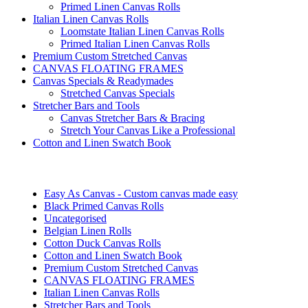
Primed Linen Canvas Rolls
Italian Linen Canvas Rolls
Loomstate Italian Linen Canvas Rolls
Primed Italian Linen Canvas Rolls
Premium Custom Stretched Canvas
CANVAS FLOATING FRAMES
Canvas Specials & Readymades
Stretched Canvas Specials
Stretcher Bars and Tools
Canvas Stretcher Bars & Bracing
Stretch Your Canvas Like a Professional
Cotton and Linen Swatch Book
Easy As Canvas - Custom canvas made easy
Black Primed Canvas Rolls
Uncategorised
Belgian Linen Rolls
Cotton Duck Canvas Rolls
Cotton and Linen Swatch Book
Premium Custom Stretched Canvas
CANVAS FLOATING FRAMES
Italian Linen Canvas Rolls
Stretcher Bars and Tools