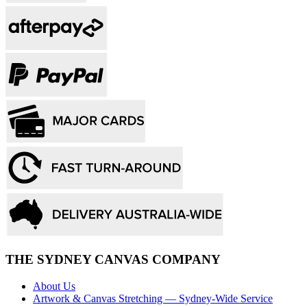
THE SYDNEY CANVAS COMPANY
About Us
Artwork & Canvas Stretching — Sydney-Wide Service