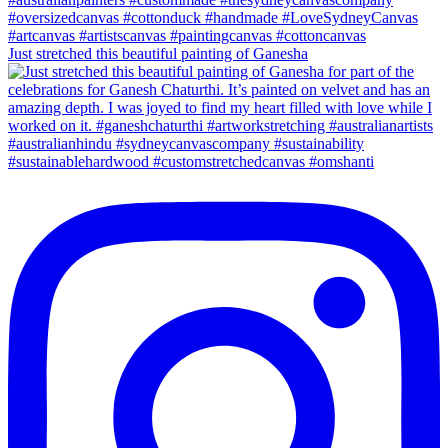
Just stretched this beautiful painting of Ganesha