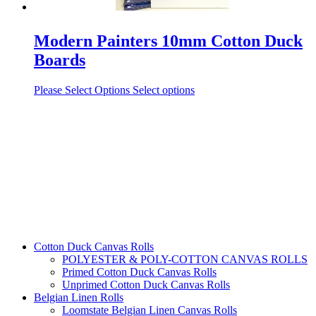
Modern Painters 10mm Cotton Duck
Boards
Please Select Options
Select options
Cotton Duck Canvas Rolls
POLYESTER & POLY-COTTON CANVAS ROLLS
Primed Cotton Duck Canvas Rolls
Unprimed Cotton Duck Canvas Rolls
Belgian Linen Rolls
Loomstate Belgian Linen Canvas Rolls