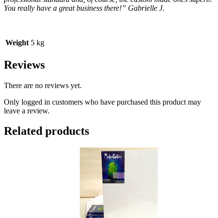
You really have a great business there!” Gabrielle J.
Weight
5 kg
Reviews
There are no reviews yet.
Only logged in customers who have purchased this product may
leave a review.
Related products