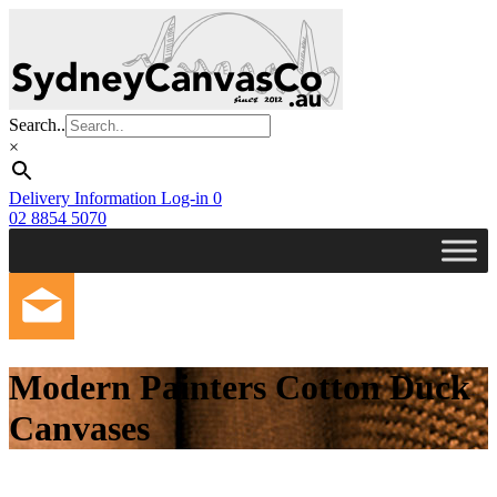
Skip
to
main
content
Search..
×
Delivery Information
Log-in
0
02 8854 5070
Modern Painters Cotton Duck
Canvases