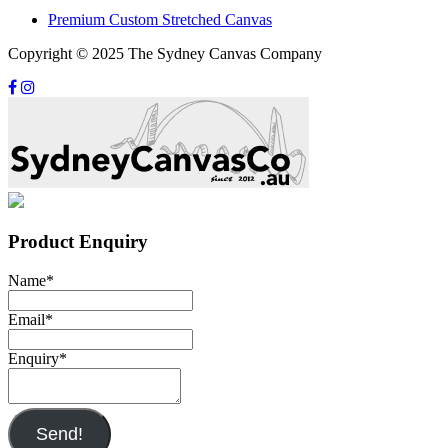
Premium Custom Stretched Canvas
Copyright © 2025 The Sydney Canvas Company
Product Enquiry
Name
*
Email
*
Enquiry
*
Send!