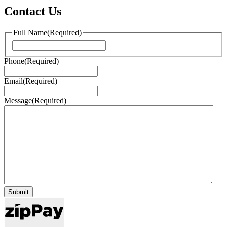
Contact Us
Full Name
(Required)
First
Phone
(Required)
Email
(Required)
Message
(Required)