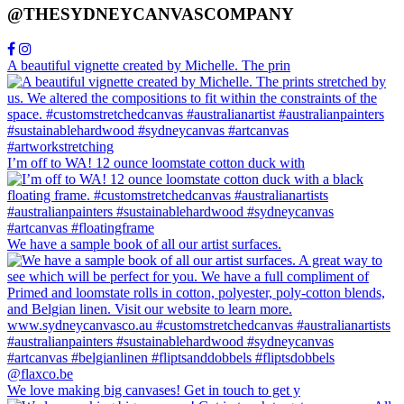
@THESYDNEYCANVASCOMPANY
A beautiful vignette created by Michelle. The prin
I’m off to WA! 12 ounce loomstate cotton duck with
We have a sample book of all our artist surfaces.
We love making big canvases! Get in touch to get y