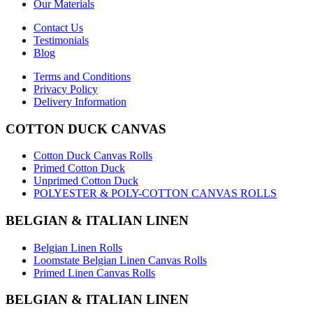
Our Materials
Contact Us
Testimonials
Blog
Terms and Conditions
Privacy Policy
Delivery Information
COTTON DUCK CANVAS
Cotton Duck Canvas Rolls
Primed Cotton Duck
Unprimed Cotton Duck
POLYESTER & POLY-COTTON CANVAS ROLLS
BELGIAN & ITALIAN LINEN
Belgian Linen Rolls
Loomstate Belgian Linen Canvas Rolls
Primed Linen Canvas Rolls
BELGIAN & ITALIAN LINEN