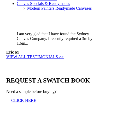
Canvas Specials & Readymades
Modern Painters Readymade Canvases
I am very glad that I have found the Sydney
Canvas Company. I recently required a 3m by
1.6m...
Eric M
VIEW ALL TESTIMONIALS >>
REQUEST A SWATCH BOOK
Need a sample before buying?
CLICK HERE