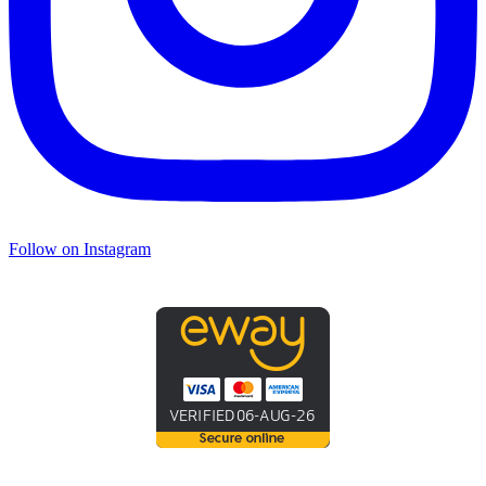
Follow on Instagram