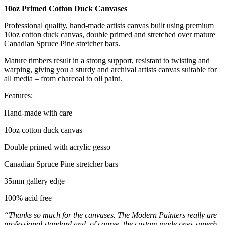
10oz Primed Cotton Duck Canvases
Professional quality, hand-made artists canvas built using premium
10oz cotton duck canvas, double primed and stretched over mature
Canadian Spruce Pine stretcher bars.
Mature timbers result in a strong support, resistant to twisting and
warping, giving you a sturdy and archival artists canvas suitable for
all media – from charcoal to oil paint.
Features:
Hand-made with care
10oz cotton duck canvas
Double primed with acrylic gesso
Canadian Spruce Pine stretcher bars
35mm gallery edge
100% acid free
“Thanks so much for the canvases. The Modern Painters really are
professional standard and, of course, the custom made ones superb.