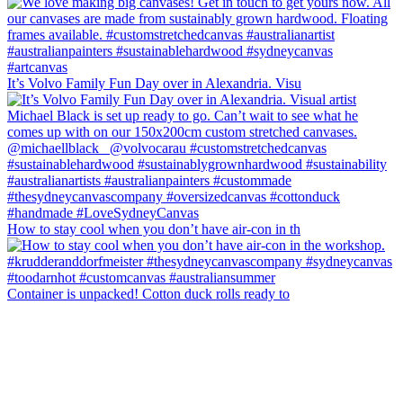
It’s Volvo Family Fun Day over in Alexandria. Visu
How to stay cool when you don’t have air-con in th
Container is unpacked! Cotton duck rolls ready to