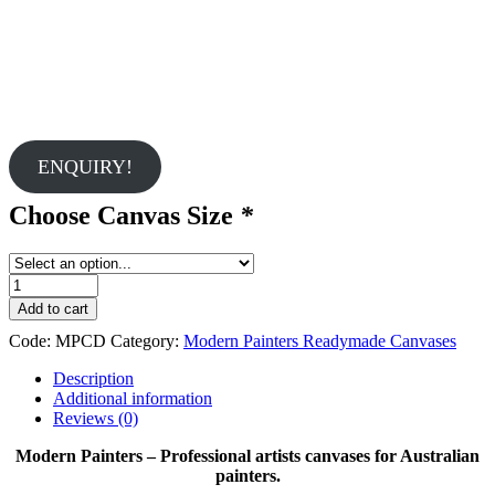
ENQUIRY!
Choose Canvas Size
*
Modern
Painters
Add to cart
Cotton
Code:
MPCD
Category:
Modern Painters Readymade Canvases
Duck
Canvases
Description
quantity
Additional information
Reviews (0)
Modern Painters – Professional artists canvases for Australian
painters.