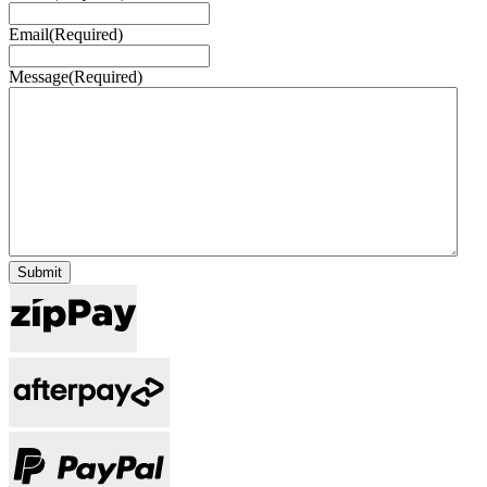
Email
(Required)
Message
(Required)