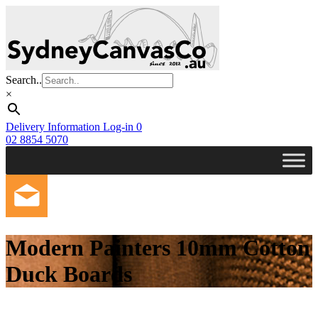
Skip
to
main
content
Search..
×
Delivery Information
Log-in
0
02 8854 5070
Modern Painters 10mm Cotton
Duck Boards