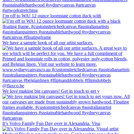
I’m off to WA! 12 ounce loomstate cotton duck with
We have a sample book of all our artist surfaces.
We love making big canvases! Get in touch to get y
It’s Volvo Family Fun Day over in Alexandria. Visu