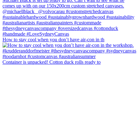
How to stay cool when you don’t have air-con in th
Container is unpacked! Cotton duck rolls ready to