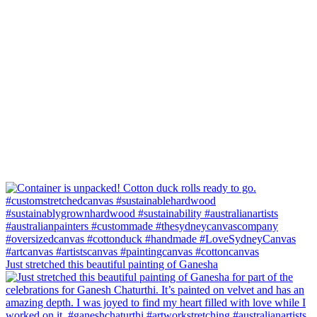
Just stretched this beautiful painting of Ganesha