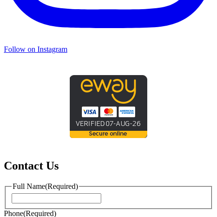
Follow on Instagram
Contact Us
Full Name
(Required)
First
Phone
(Required)