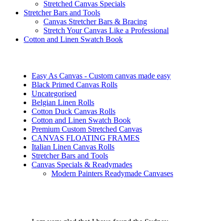
Stretched Canvas Specials
Stretcher Bars and Tools
Canvas Stretcher Bars & Bracing
Stretch Your Canvas Like a Professional
Cotton and Linen Swatch Book
Easy As Canvas - Custom canvas made easy
Black Primed Canvas Rolls
Uncategorised
Belgian Linen Rolls
Cotton Duck Canvas Rolls
Cotton and Linen Swatch Book
Premium Custom Stretched Canvas
CANVAS FLOATING FRAMES
Italian Linen Canvas Rolls
Stretcher Bars and Tools
Canvas Specials & Readymades
Modern Painters Readymade Canvases