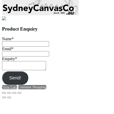
Product Enquiry
Name
*
Email
*
Enquiry
*
Send!
View Cart
Continue Shopping