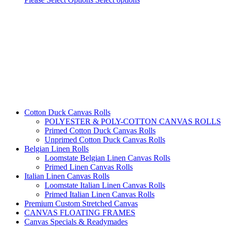
Cotton Duck Canvas Rolls
POLYESTER & POLY-COTTON CANVAS ROLLS
Primed Cotton Duck Canvas Rolls
Unprimed Cotton Duck Canvas Rolls
Belgian Linen Rolls
Loomstate Belgian Linen Canvas Rolls
Primed Linen Canvas Rolls
Italian Linen Canvas Rolls
Loomstate Italian Linen Canvas Rolls
Primed Italian Linen Canvas Rolls
Premium Custom Stretched Canvas
CANVAS FLOATING FRAMES
Canvas Specials & Readymades