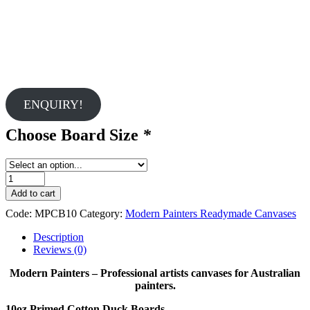
ENQUIRY!
Choose Board Size
*
Modern
Painters
Add to cart
10mm
Code:
MPCB10
Category:
Modern Painters Readymade Canvases
Cotton
Duck
Description
Boards
Reviews (0)
quantity
Modern Painters – Professional artists canvases for Australian
painters.
10oz Primed Cotton Duck Boards