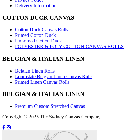
Delivery Information
COTTON DUCK CANVAS
Cotton Duck Canvas Rolls
Primed Cotton Duck
Unprimed Cotton Duck
POLYESTER & POLY-COTTON CANVAS ROLLS
BELGIAN & ITALIAN LINEN
Belgian Linen Rolls
Loomstate Belgian Linen Canvas Rolls
Primed Linen Canvas Rolls
BELGIAN & ITALIAN LINEN
Premium Custom Stretched Canvas
Copyright © 2025 The Sydney Canvas Company