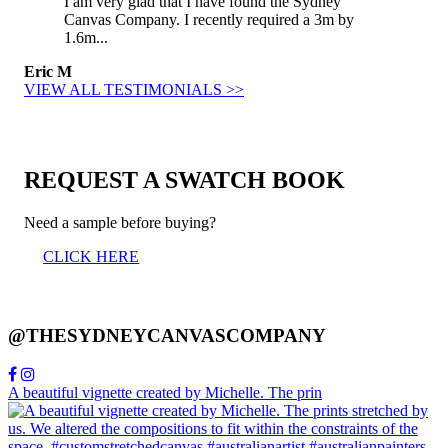
I am very glad that I have found the Sydney
Canvas Company. I recently required a 3m by
1.6m...
Eric M
VIEW ALL TESTIMONIALS >>
REQUEST A SWATCH BOOK
Need a sample before buying?
CLICK HERE
@THESYDNEYCANVASCOMPANY
A beautiful vignette created by Michelle. The prin