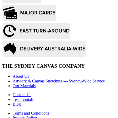
THE SYDNEY CANVAS COMPANY
About Us
Artwork & Canvas Stretching — Sydney-Wide Service
Our Materials
Contact Us
Testimonials
Blog
Terms and Conditions
Privacy Policy