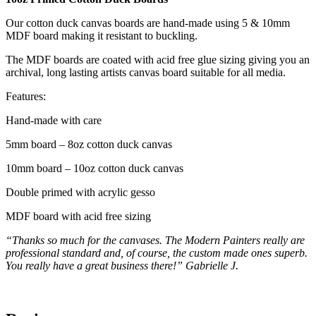
Our cotton duck canvas boards are hand-made using 5 & 10mm
MDF board making it resistant to buckling.
The MDF boards are coated with acid free glue sizing giving you an
archival, long lasting artists canvas board suitable for all media.
Features:
Hand-made with care
5mm board – 8oz cotton duck canvas
10mm board – 10oz cotton duck canvas
Double primed with acrylic gesso
MDF board with acid free sizing
“Thanks so much for the canvases. The Modern Painters really are
professional standard and, of course, the custom made ones superb.
You really have a great business there!” Gabrielle J.