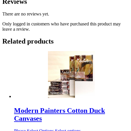
Reviews
There are no reviews yet.
Only logged in customers who have purchased this product may
leave a review.
Related products
Modern Painters Cotton Duck
Canvases
Please Select Options
Select options