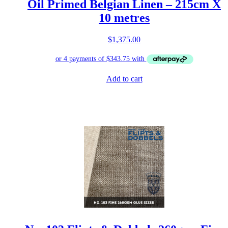
Oil Primed Belgian Linen – 215cm X
10 metres
$
1,375.00
Add to cart