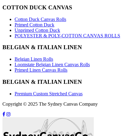
COTTON DUCK CANVAS
Cotton Duck Canvas Rolls
Primed Cotton Duck
Unprimed Cotton Duck
POLYESTER & POLY-COTTON CANVAS ROLLS
BELGIAN & ITALIAN LINEN
Belgian Linen Rolls
Loomstate Belgian Linen Canvas Rolls
Primed Linen Canvas Rolls
BELGIAN & ITALIAN LINEN
Premium Custom Stretched Canvas
Copyright © 2025 The Sydney Canvas Company