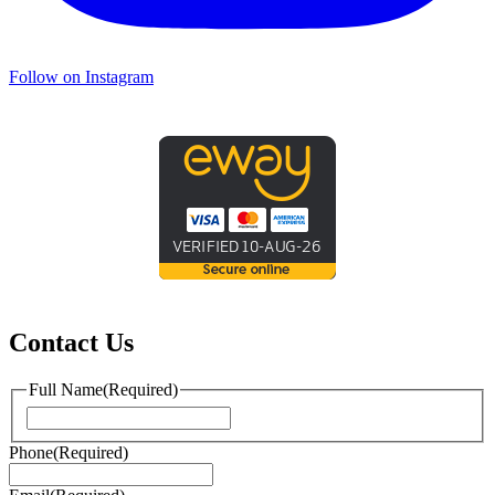
Follow on Instagram
Contact Us
Full Name
(Required)
First
Phone
(Required)