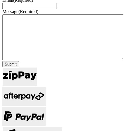
Email
(Required)
Message
(Required)