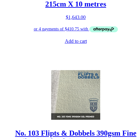
215cm X 10 metres
$
1,643.00
Add to cart
No. 103 Flipts & Dobbels 390gsm Fine