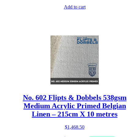
Add to cart
No. 602 Flipts & Dobbels 538gsm
Medium Acrylic Primed Belgian
Linen – 215cm X 10 metres
$
1,468.50