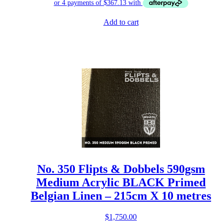
Add to cart
No. 350 Flipts & Dobbels 590gsm
Medium Acrylic BLACK Primed
Belgian Linen – 215cm X 10 metres
$
1,750.00