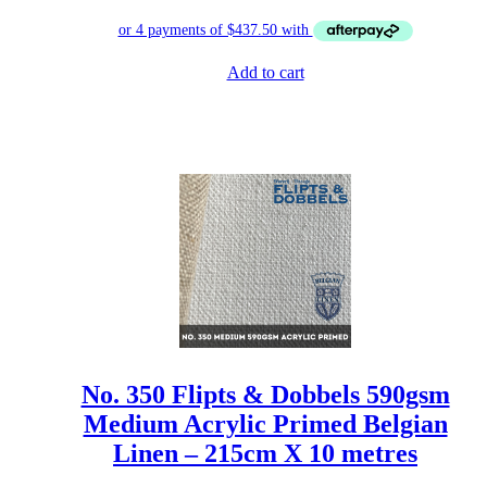
Add to cart
No. 350 Flipts & Dobbels 590gsm
Medium Acrylic Primed Belgian
Linen – 215cm X 10 metres