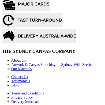
THE SYDNEY CANVAS COMPANY
About Us
Artwork & Canvas Stretching — Sydney-Wide Service
Our Materials
Contact Us
Testimonials
Blog
Terms and Conditions
Privacy Policy
Delivery Information