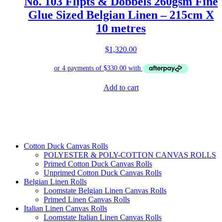
No. 103 Flipts & Dobbels 260gsm Fine
Glue Sized Belgian Linen – 215cm X
10 metres
$
1,320.00
Add to cart
Cotton Duck Canvas Rolls
POLYESTER & POLY-COTTON CANVAS ROLLS
Primed Cotton Duck Canvas Rolls
Unprimed Cotton Duck Canvas Rolls
Belgian Linen Rolls
Loomstate Belgian Linen Canvas Rolls
Primed Linen Canvas Rolls
Italian Linen Canvas Rolls
Loomstate Italian Linen Canvas Rolls