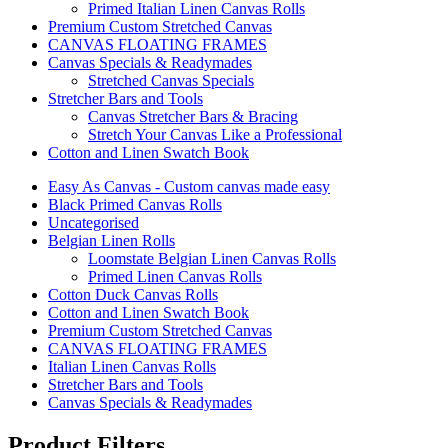
Primed Italian Linen Canvas Rolls
Premium Custom Stretched Canvas
CANVAS FLOATING FRAMES
Canvas Specials & Readymades
Stretched Canvas Specials
Stretcher Bars and Tools
Canvas Stretcher Bars & Bracing
Stretch Your Canvas Like a Professional
Cotton and Linen Swatch Book
Easy As Canvas - Custom canvas made easy
Black Primed Canvas Rolls
Uncategorised
Belgian Linen Rolls
Loomstate Belgian Linen Canvas Rolls
Primed Linen Canvas Rolls
Cotton Duck Canvas Rolls
Cotton and Linen Swatch Book
Premium Custom Stretched Canvas
CANVAS FLOATING FRAMES
Italian Linen Canvas Rolls
Stretcher Bars and Tools
Canvas Specials & Readymades
Product Filters