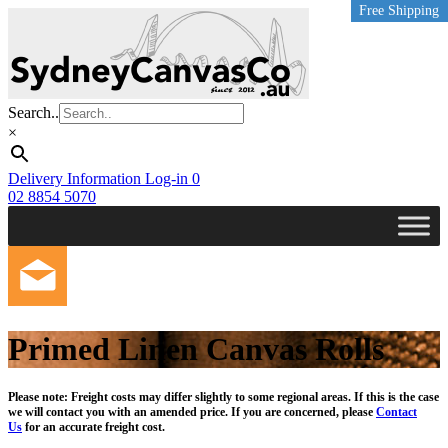
Free Shipping
Free Shipping
Free Shipping
Free Shipping
Free Shipping
Free Shipping
Free Shipping
Free Shipping
Free Shipping
Skip
to
main
content
Search..
×
Delivery Information
Log-in
0
02 8854 5070
Primed Linen Canvas Rolls
Please note: Freight costs may differ slightly to some regional areas. If this is the case
we will contact you with an amended price. If you are concerned, please
Contact
Us
for an accurate freight cost.