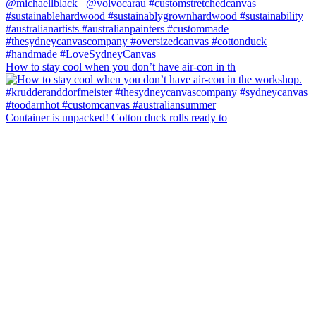
How to stay cool when you don’t have air-con in th
Container is unpacked! Cotton duck rolls ready to