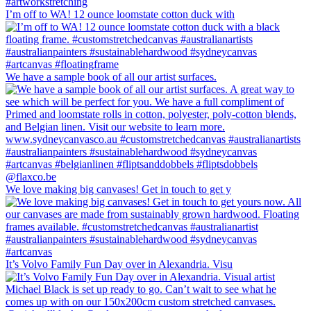
I’m off to WA! 12 ounce loomstate cotton duck with
We have a sample book of all our artist surfaces.
We love making big canvases! Get in touch to get y
It’s Volvo Family Fun Day over in Alexandria. Visu