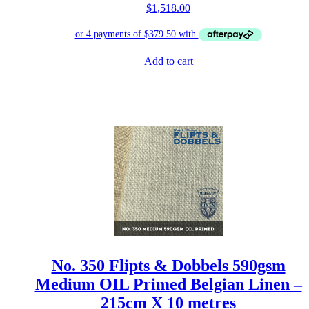
$
1,518.00
Add to cart
No. 350 Flipts & Dobbels 590gsm
Medium OIL Primed Belgian Linen –
215cm X 10 metres