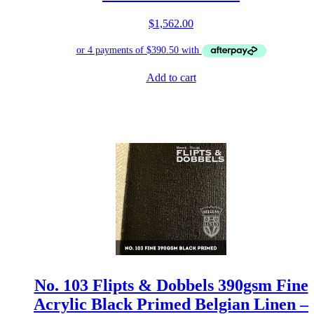
$
1,562.00
Add to cart
No. 103 Flipts & Dobbels 390gsm Fine
Acrylic Black Primed Belgian Linen –