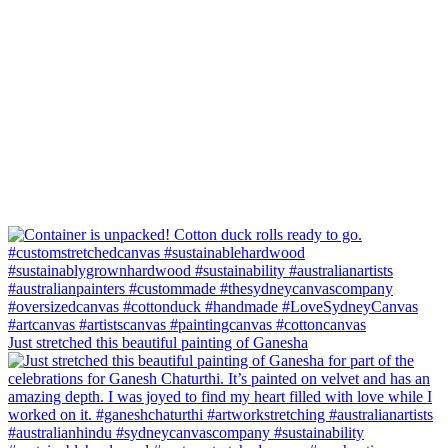
Just stretched this beautiful painting of Ganesha