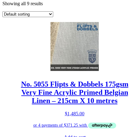
Showing all 9 results
No. 5055 Flipts & Dobbels 175gsm
Very Fine Acrylic Primed Belgian
Linen – 215cm X 10 metres
$
1,485.00