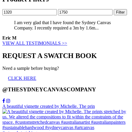
Min
Max
Filter
price
price
I am very glad that I have found the Sydney Canvas
Company. I recently required a 3m by 1.6m...
Eric M
VIEW ALL TESTIMONIALS >>
REQUEST A SWATCH BOOK
Need a sample before buying?
CLICK HERE
@THESYDNEYCANVASCOMPANY
A beautiful vignette created by Michelle. The prin