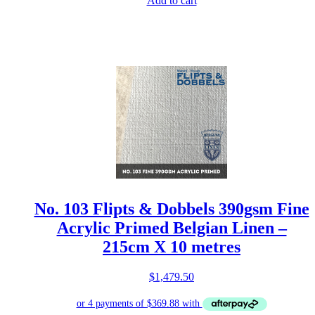
Add to cart
No. 103 Flipts & Dobbels 390gsm Fine
Acrylic Primed Belgian Linen –
215cm X 10 metres
$
1,479.50