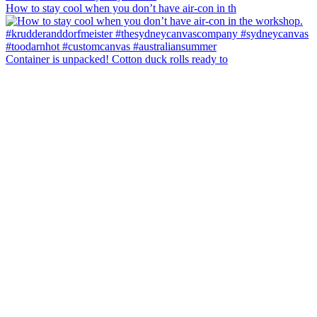
How to stay cool when you don’t have air-con in th
Container is unpacked! Cotton duck rolls ready to