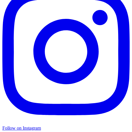
Follow on Instagram