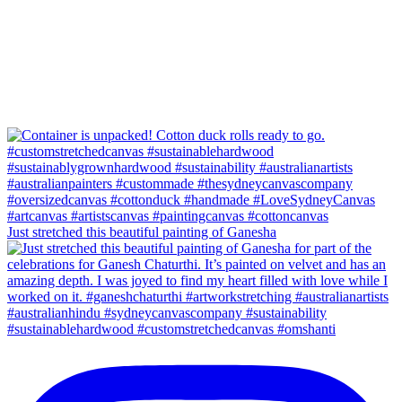
Just stretched this beautiful painting of Ganesha