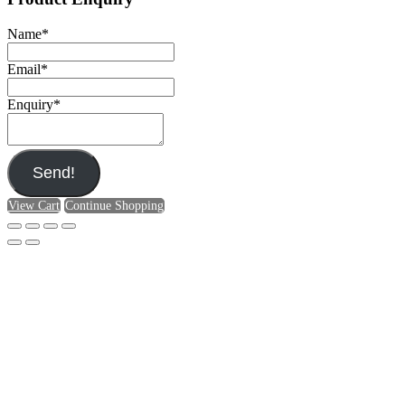
Name
*
Email
*
Enquiry
*
Send!
View Cart
Continue Shopping