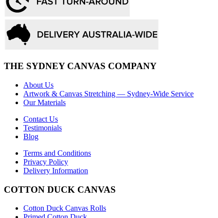
THE SYDNEY CANVAS COMPANY
About Us
Artwork & Canvas Stretching — Sydney-Wide Service
Our Materials
Contact Us
Testimonials
Blog
Terms and Conditions
Privacy Policy
Delivery Information
COTTON DUCK CANVAS
Cotton Duck Canvas Rolls
Primed Cotton Duck