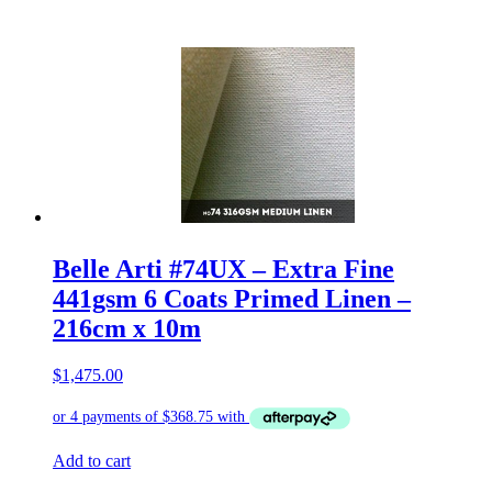
Belle Arti #74UX – Extra Fine
441gsm 6 Coats Primed Linen –
216cm x 10m
$
1,475.00
Add to cart