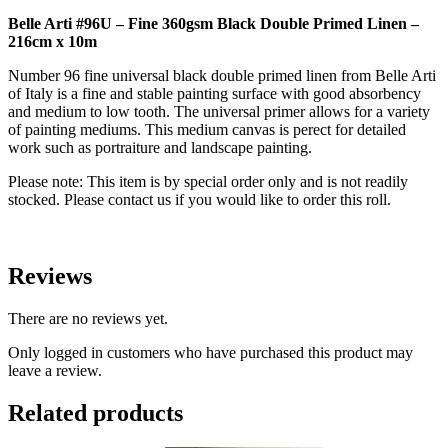
Primed
Belle Arti #96U – Fine 360gsm Black Double Primed Linen –
Linen
216cm x 10m
-
216cm
Number 96 fine universal black double primed linen from Belle Arti
x
of Italy is a fine and stable painting surface with good absorbency
10m
and medium to low tooth. The universal primer allows for a variety
quantity
of painting mediums. This medium canvas is perect for detailed
work such as portraiture and landscape painting.
Please note: This item is by special order only and is not readily
stocked. Please contact us if you would like to order this roll.
Reviews
There are no reviews yet.
Only logged in customers who have purchased this product may
leave a review.
Related products