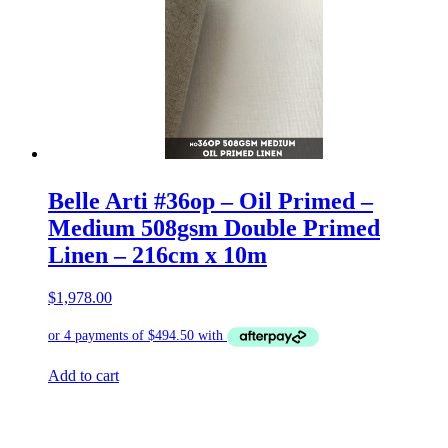
Belle Arti #36op – Oil Primed –
Medium 508gsm Double Primed
Linen – 216cm x 10m
$
1,978.00
Add to cart