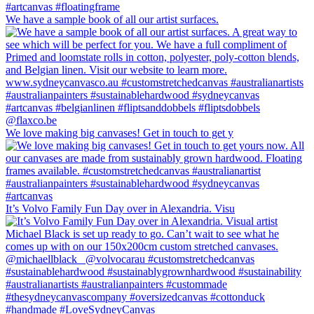
We have a sample book of all our artist surfaces.
We love making big canvases! Get in touch to get y
It’s Volvo Family Fun Day over in Alexandria. Visu