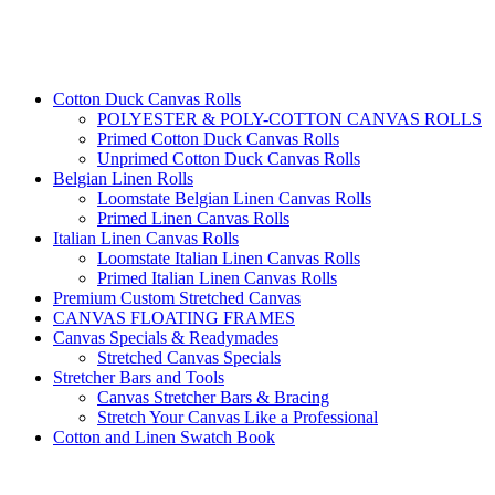
Cotton Duck Canvas Rolls
POLYESTER & POLY-COTTON CANVAS ROLLS
Primed Cotton Duck Canvas Rolls
Unprimed Cotton Duck Canvas Rolls
Belgian Linen Rolls
Loomstate Belgian Linen Canvas Rolls
Primed Linen Canvas Rolls
Italian Linen Canvas Rolls
Loomstate Italian Linen Canvas Rolls
Primed Italian Linen Canvas Rolls
Premium Custom Stretched Canvas
CANVAS FLOATING FRAMES
Canvas Specials & Readymades
Stretched Canvas Specials
Stretcher Bars and Tools
Canvas Stretcher Bars & Bracing
Stretch Your Canvas Like a Professional
Cotton and Linen Swatch Book