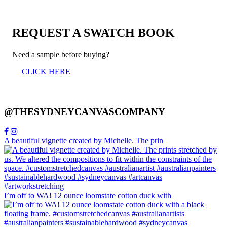
REQUEST A SWATCH BOOK
Need a sample before buying?
CLICK HERE
@THESYDNEYCANVASCOMPANY
A beautiful vignette created by Michelle. The prin
I’m off to WA! 12 ounce loomstate cotton duck with