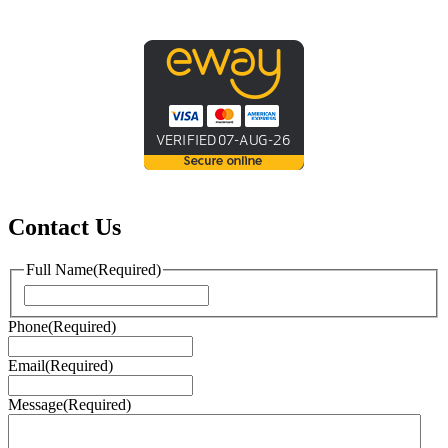
Contact Us
Full Name
(Required)
First
Phone
(Required)
Email
(Required)
Message
(Required)