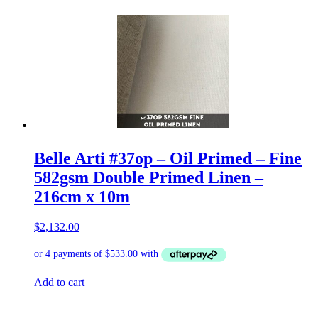
Belle Arti #37op – Oil Primed – Fine
582gsm Double Primed Linen –
216cm x 10m
$
2,132.00
Add to cart