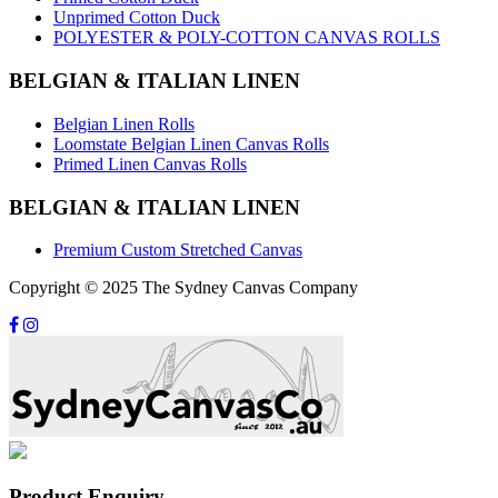
Unprimed Cotton Duck
POLYESTER & POLY-COTTON CANVAS ROLLS
BELGIAN & ITALIAN LINEN
Belgian Linen Rolls
Loomstate Belgian Linen Canvas Rolls
Primed Linen Canvas Rolls
BELGIAN & ITALIAN LINEN
Premium Custom Stretched Canvas
Copyright © 2025 The Sydney Canvas Company
Product Enquiry