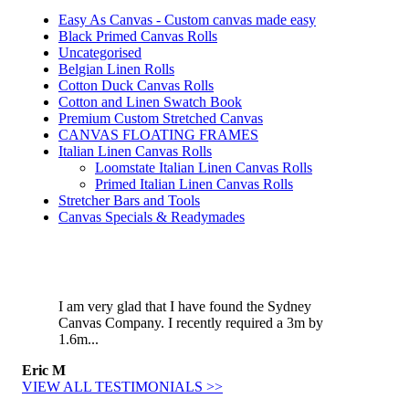
Easy As Canvas - Custom canvas made easy
Black Primed Canvas Rolls
Uncategorised
Belgian Linen Rolls
Cotton Duck Canvas Rolls
Cotton and Linen Swatch Book
Premium Custom Stretched Canvas
CANVAS FLOATING FRAMES
Italian Linen Canvas Rolls
Loomstate Italian Linen Canvas Rolls
Primed Italian Linen Canvas Rolls
Stretcher Bars and Tools
Canvas Specials & Readymades
I am very glad that I have found the Sydney
Canvas Company. I recently required a 3m by
1.6m...
Eric M
VIEW ALL TESTIMONIALS >>