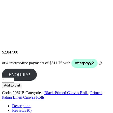
$
2,047.00
ENQUIRY!
Belle
Arti
Add to cart
#96U
Code:
#96UB
Categories:
Black Primed Canvas Rolls
,
Primed
-
Italian Linen Canvas Rolls
Fine
360gsm
Description
Black
Reviews (0)
Double