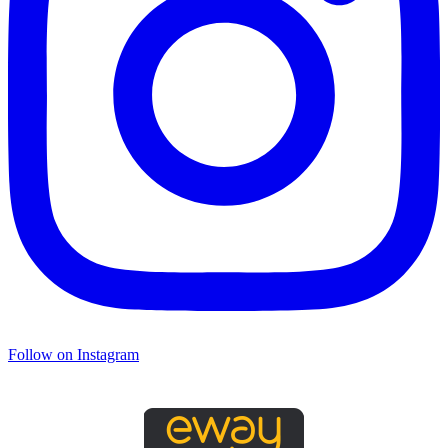
Follow on Instagram