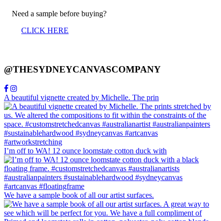
Need a sample before buying?
CLICK HERE
@THESYDNEYCANVASCOMPANY
A beautiful vignette created by Michelle. The prin
I’m off to WA! 12 ounce loomstate cotton duck with
We have a sample book of all our artist surfaces.