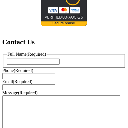
Contact Us
Full Name
(Required)
First
Phone
(Required)
Email
(Required)
Message
(Required)