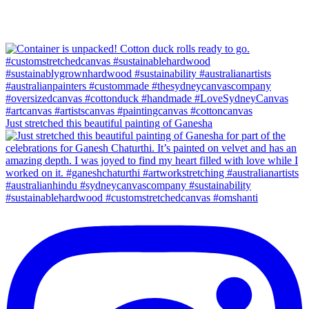
Just stretched this beautiful painting of Ganesha