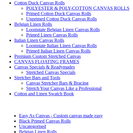
Cotton Duck Canvas Rolls
POLYESTER & POLY-COTTON CANVAS ROLLS
Primed Cotton Duck Canvas Rolls
Unprimed Cotton Duck Canvas Rolls
Belgian Linen Rolls
Loomstate Belgian Linen Canvas Rolls
Primed Linen Canvas Rolls
Italian Linen Canvas Rolls
Loomstate Italian Linen Canvas Rolls
Primed Italian Linen Canvas Rolls
Premium Custom Stretched Canvas
CANVAS FLOATING FRAMES
Canvas Specials & Readymades
Stretched Canvas Specials
Stretcher Bars and Tools
Canvas Stretcher Bars & Bracing
Stretch Your Canvas Like a Professional
Cotton and Linen Swatch Book
Easy As Canvas - Custom canvas made easy
Black Primed Canvas Rolls
Uncategorised
Belgian Linen Rolls