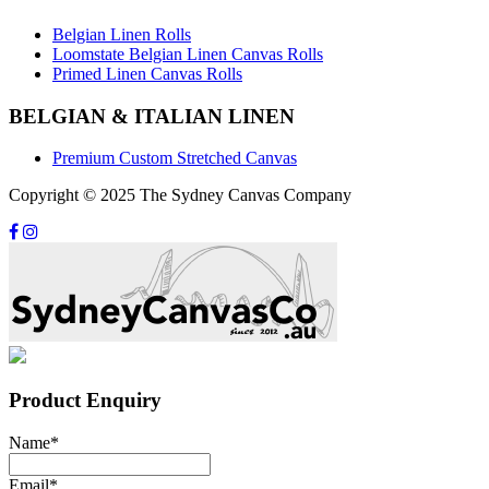
Belgian Linen Rolls
Loomstate Belgian Linen Canvas Rolls
Primed Linen Canvas Rolls
BELGIAN & ITALIAN LINEN
Premium Custom Stretched Canvas
Copyright © 2025 The Sydney Canvas Company
Product Enquiry
Name
*
Email
*