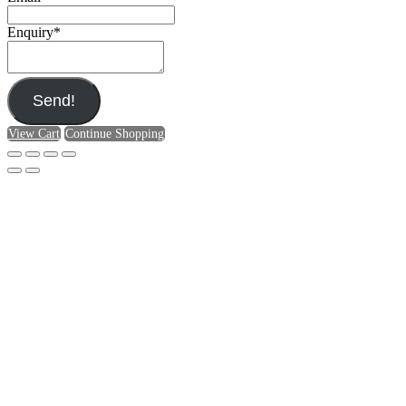
Enquiry
*
Send!
View Cart
Continue Shopping