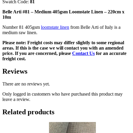
Swatch Code:
81
-
220cm
Belle Arti #81 – Medium 405gsm Loomstate Linen – 220cm x
x
10m
10m
quantity
Number 81 405gsm
loomstate linen
from Belle Arti of Italy is a
medium raw linen.
Please note: Freight costs may differ slightly to some regional
areas. If this is the case we will contact you with an amended
price. If you are concerned, please
Contact Us
for an accurate
freight cost.
Reviews
There are no reviews yet.
Only logged in customers who have purchased this product may
leave a review.
Related products