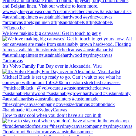
We love making big canvases! Get in touch to get y
It’s Volvo Family Fun Day over in Alexandria. Visu
How to stay cool when you don’t have air-con in th