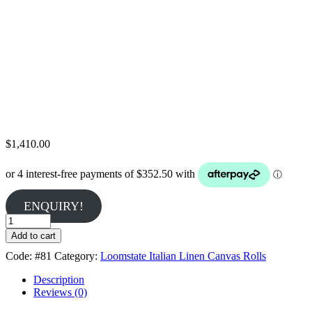
$
1,410.00
ENQUIRY!
Belle
Arti
Add to cart
#81
Code:
#81
Category:
Loomstate Italian Linen Canvas Rolls
-
Medium
Description
405gsm
Reviews (0)
Loomstate
Linen