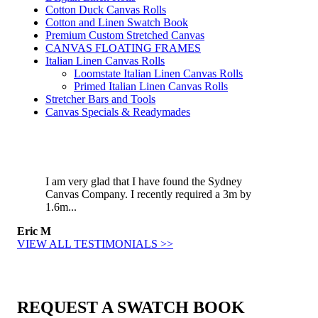
Cotton Duck Canvas Rolls
Cotton and Linen Swatch Book
Premium Custom Stretched Canvas
CANVAS FLOATING FRAMES
Italian Linen Canvas Rolls
Loomstate Italian Linen Canvas Rolls
Primed Italian Linen Canvas Rolls
Stretcher Bars and Tools
Canvas Specials & Readymades
I am very glad that I have found the Sydney
Canvas Company. I recently required a 3m by
1.6m...
Eric M
VIEW ALL TESTIMONIALS >>
REQUEST A SWATCH BOOK