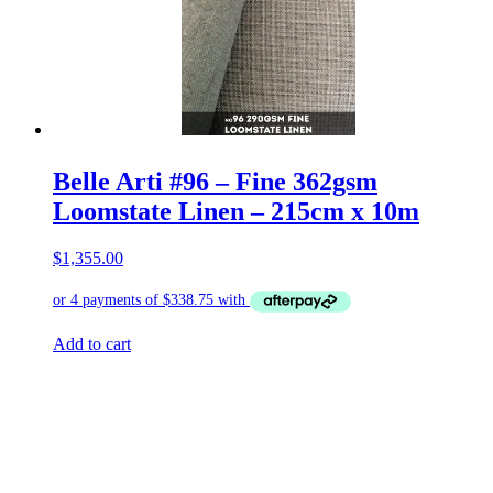
Belle Arti #96 – Fine 362gsm
Loomstate Linen – 215cm x 10m
$
1,355.00
Add to cart