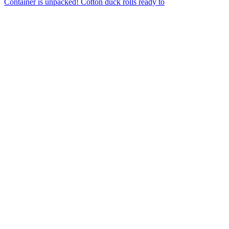
Container is unpacked! Cotton duck rolls ready to