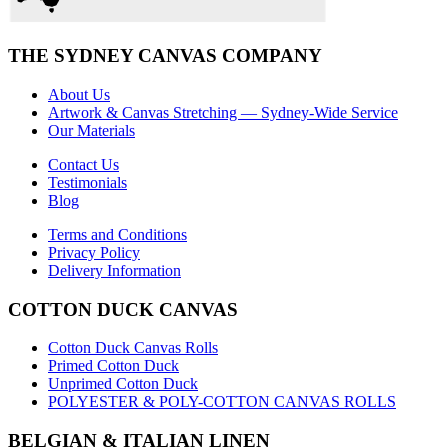
THE SYDNEY CANVAS COMPANY
About Us
Artwork & Canvas Stretching — Sydney-Wide Service
Our Materials
Contact Us
Testimonials
Blog
Terms and Conditions
Privacy Policy
Delivery Information
COTTON DUCK CANVAS
Cotton Duck Canvas Rolls
Primed Cotton Duck
Unprimed Cotton Duck
POLYESTER & POLY-COTTON CANVAS ROLLS
BELGIAN & ITALIAN LINEN