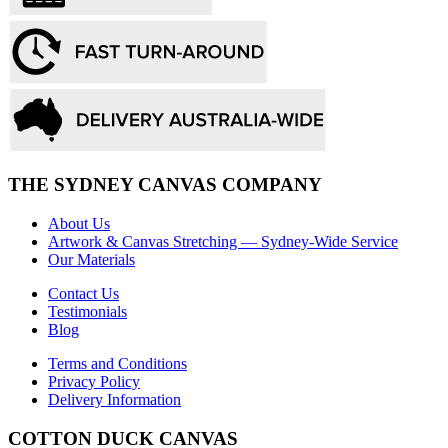
THE SYDNEY CANVAS COMPANY
About Us
Artwork & Canvas Stretching — Sydney-Wide Service
Our Materials
Contact Us
Testimonials
Blog
Terms and Conditions
Privacy Policy
Delivery Information
COTTON DUCK CANVAS