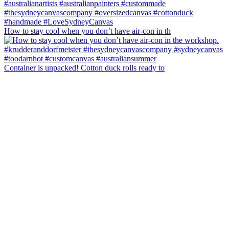
How to stay cool when you don’t have air-con in th
Container is unpacked! Cotton duck rolls ready to