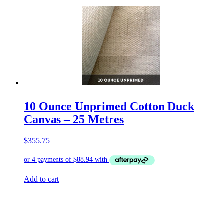
10 Ounce Unprimed Cotton Duck
Canvas – 25 Metres
$
355.75
Add to cart