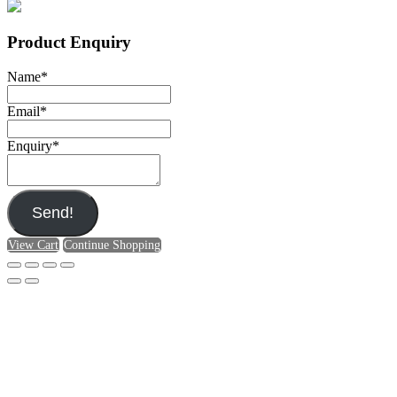
Product Enquiry
Name
*
Email
*
Enquiry
*
Send!
View Cart
Continue Shopping