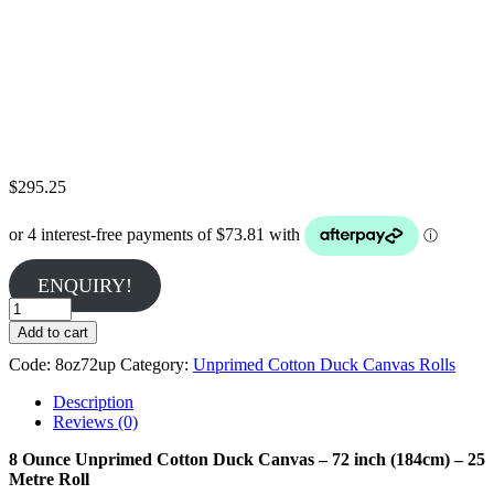
$
295.25
ENQUIRY!
8
Ounce
Add to cart
Unprimed
Code:
8oz72up
Category:
Unprimed Cotton Duck Canvas Rolls
Cotton
Duck
Description
Canvas
Reviews (0)
-
25
8 Ounce Unprimed Cotton Duck Canvas – 72 inch (184cm) – 25
Metres
Metre Roll
quantity