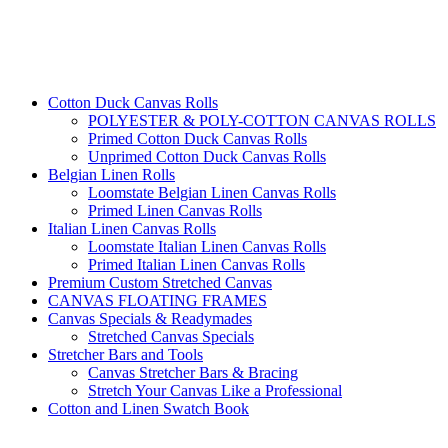
Cotton Duck Canvas Rolls
POLYESTER & POLY-COTTON CANVAS ROLLS
Primed Cotton Duck Canvas Rolls
Unprimed Cotton Duck Canvas Rolls
Belgian Linen Rolls
Loomstate Belgian Linen Canvas Rolls
Primed Linen Canvas Rolls
Italian Linen Canvas Rolls
Loomstate Italian Linen Canvas Rolls
Primed Italian Linen Canvas Rolls
Premium Custom Stretched Canvas
CANVAS FLOATING FRAMES
Canvas Specials & Readymades
Stretched Canvas Specials
Stretcher Bars and Tools
Canvas Stretcher Bars & Bracing
Stretch Your Canvas Like a Professional
Cotton and Linen Swatch Book