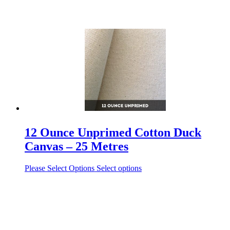
12 Ounce Unprimed Cotton Duck
Canvas – 25 Metres
Please Select Options
Select options