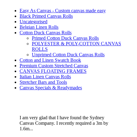
Easy As Canvas - Custom canvas made easy
Black Primed Canvas Rolls
Uncategorised
Belgian Linen Rolls
Cotton Duck Canvas Rolls
Primed Cotton Duck Canvas Rolls
POLYESTER & POLY-COTTON CANVAS
ROLLS
Unprimed Cotton Duck Canvas Rolls
Cotton and Linen Swatch Book
Premium Custom Stretched Canvas
CANVAS FLOATING FRAMES
Italian Linen Canvas Rolls
Stretcher Bars and Tools
Canvas Specials & Readymades
I am very glad that I have found the Sydney
Canvas Company. I recently required a 3m by
1.6m...