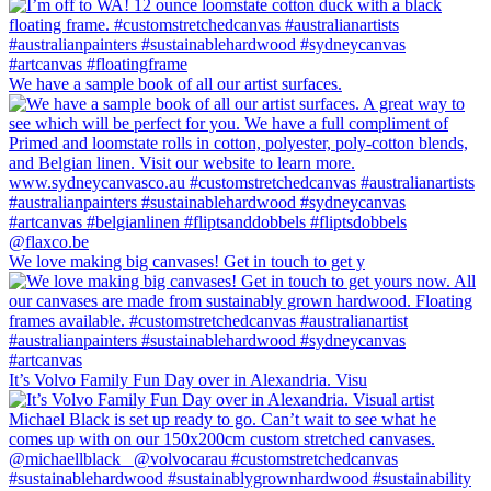
We have a sample book of all our artist surfaces.
We love making big canvases! Get in touch to get y
It’s Volvo Family Fun Day over in Alexandria. Visu