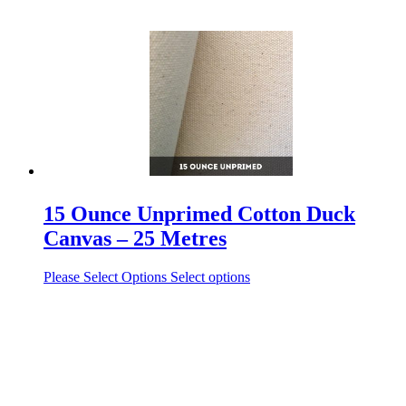
15 Ounce Unprimed Cotton Duck
Canvas – 25 Metres
Please Select Options
Select options