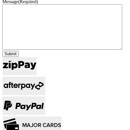
Message
(Required)