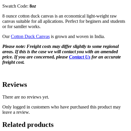
Swatch Code:
8
oz
8 ounce cotton duck canvas is an economical light-weight raw
canvas suitable for all aplications. Perfect for beginers and students
or for samller works.
Our
Cotton Duck Canvas
is grown and woven in India.
Please note: Freight costs may differ slightly to some regional
areas. If this is the case we will contact you with an amended
price. If you are concerned, please
Contact Us
for an accurate
freight cost.
Reviews
There are no reviews yet.
Only logged in customers who have purchased this product may
leave a review.
Related products