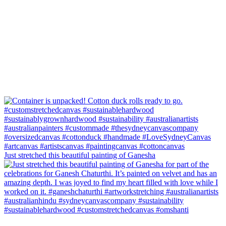
Just stretched this beautiful painting of Ganesha