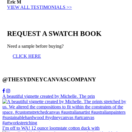
Eric M
VIEW ALL TESTIMONIALS >>
REQUEST A SWATCH BOOK
Need a sample before buying?
CLICK HERE
@THESYDNEYCANVASCOMPANY
A beautiful vignette created by Michelle. The prin
I’m off to WA! 12 ounce loomstate cotton duck with