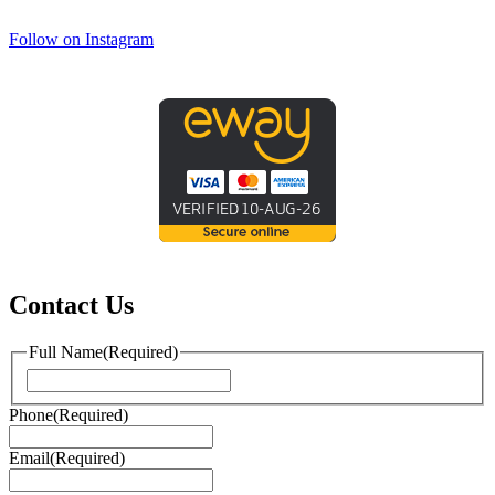
Follow on Instagram
Contact Us
Full Name
(Required)
First
Phone
(Required)
Email
(Required)