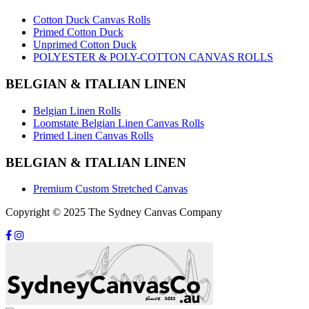
Cotton Duck Canvas Rolls
Primed Cotton Duck
Unprimed Cotton Duck
POLYESTER & POLY-COTTON CANVAS ROLLS
BELGIAN & ITALIAN LINEN
Belgian Linen Rolls
Loomstate Belgian Linen Canvas Rolls
Primed Linen Canvas Rolls
BELGIAN & ITALIAN LINEN
Premium Custom Stretched Canvas
Copyright © 2025 The Sydney Canvas Company