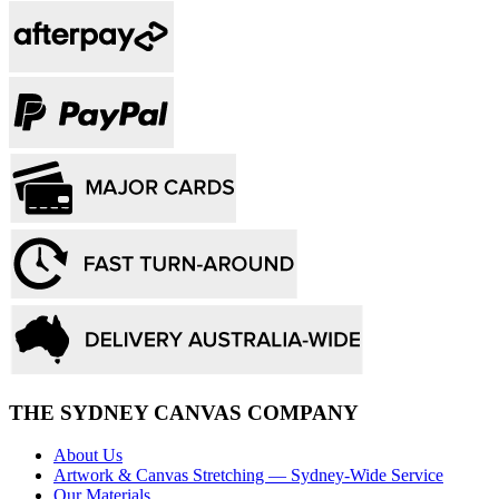
THE SYDNEY CANVAS COMPANY
About Us
Artwork & Canvas Stretching — Sydney-Wide Service
Our Materials