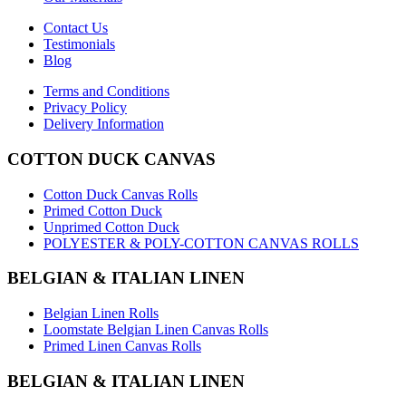
Contact Us
Testimonials
Blog
Terms and Conditions
Privacy Policy
Delivery Information
COTTON DUCK CANVAS
Cotton Duck Canvas Rolls
Primed Cotton Duck
Unprimed Cotton Duck
POLYESTER & POLY-COTTON CANVAS ROLLS
BELGIAN & ITALIAN LINEN
Belgian Linen Rolls
Loomstate Belgian Linen Canvas Rolls
Primed Linen Canvas Rolls
BELGIAN & ITALIAN LINEN