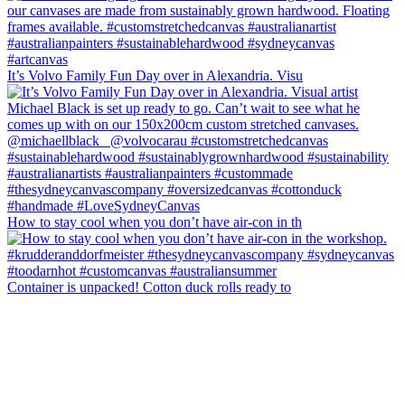
It’s Volvo Family Fun Day over in Alexandria. Visu
How to stay cool when you don’t have air-con in th
Container is unpacked! Cotton duck rolls ready to