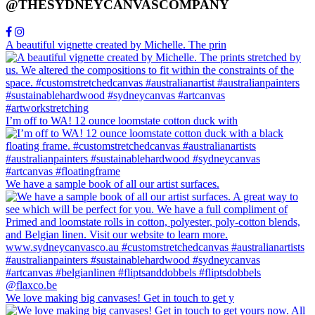
@THESYDNEYCANVASCOMPANY
A beautiful vignette created by Michelle. The prin
I’m off to WA! 12 ounce loomstate cotton duck with
We have a sample book of all our artist surfaces.
We love making big canvases! Get in touch to get y