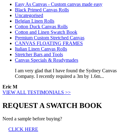
Easy As Canvas - Custom canvas made easy
Black Primed Canvas Rolls
Uncategorised
Belgian Linen Rolls
Cotton Duck Canvas Rolls
Cotton and Linen Swatch Book
Premium Custom Stretched Canvas
CANVAS FLOATING FRAMES
Italian Linen Canvas Rolls
Stretcher Bars and Tools
Canvas Specials & Readymades
I am very glad that I have found the Sydney Canvas
Company. I recently required a 3m by 1.6m...
Eric M
VIEW ALL TESTIMONIALS >>
REQUEST A SWATCH BOOK
Need a sample before buying?
CLICK HERE