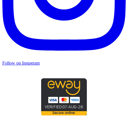
Follow on Instagram