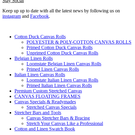
Stay Social
Keep up up to date with all the latest news by following us on
instagram
and
Facebook
.
Cotton Duck Canvas Rolls
POLYESTER & POLY-COTTON CANVAS ROLLS
Primed Cotton Duck Canvas Rolls
Unprimed Cotton Duck Canvas Rolls
Belgian Linen Rolls
Loomstate Belgian Linen Canvas Rolls
Primed Linen Canvas Rolls
Italian Linen Canvas Rolls
Loomstate Italian Linen Canvas Rolls
Primed Italian Linen Canvas Rolls
Premium Custom Stretched Canvas
CANVAS FLOATING FRAMES
Canvas Specials & Readymades
Stretched Canvas Specials
Stretcher Bars and Tools
Canvas Stretcher Bars & Bracing
Stretch Your Canvas Like a Professional
Cotton and Linen Swatch Book