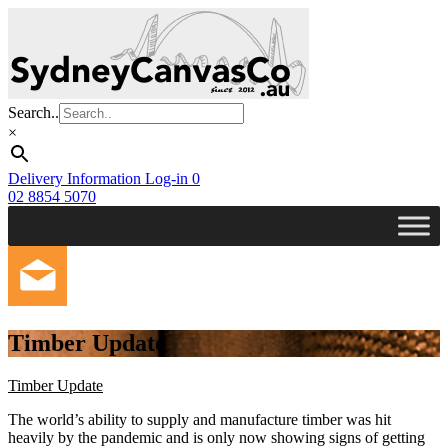
Skip
to
main
content
Search..
×
Delivery Information
Log-in
0
02 8854 5070
Timber Update
Timber Update
The world’s ability to supply and manufacture timber was hit
heavily by the pandemic and is only now showing signs of getting