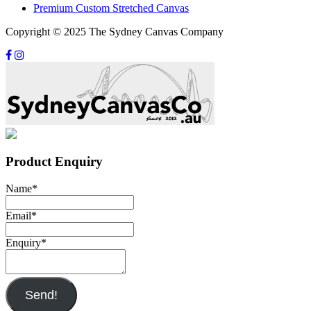
Premium Custom Stretched Canvas
Copyright © 2025 The Sydney Canvas Company
Product Enquiry
Name
*
Email
*
Enquiry
*
Send!