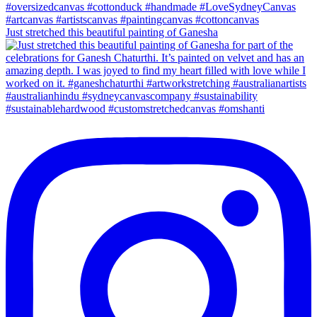
Just stretched this beautiful painting of Ganesha