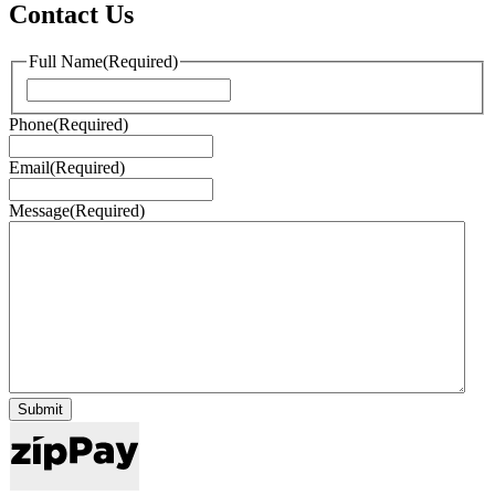
Contact Us
Full Name
(Required)
First
Phone
(Required)
Email
(Required)
Message
(Required)