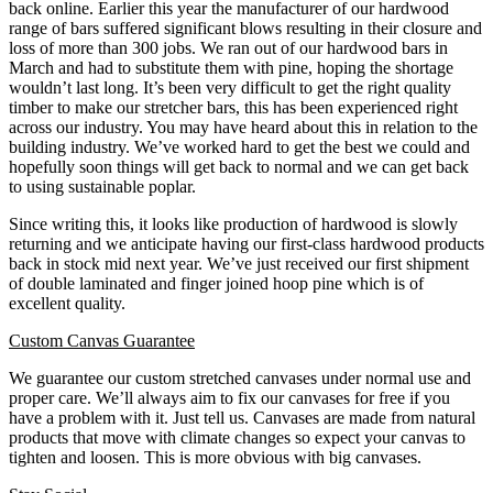
back online. Earlier this year the manufacturer of our hardwood
range of bars suffered significant blows resulting in their closure and
loss of more than 300 jobs. We ran out of our hardwood bars in
March and had to substitute them with pine, hoping the shortage
wouldn’t last long. It’s been very difficult to get the right quality
timber to make our stretcher bars, this has been experienced right
across our industry. You may have heard about this in relation to the
building industry. We’ve worked hard to get the best we could and
hopefully soon things will get back to normal and we can get back
to using sustainable poplar.
Since writing this, it looks like production of hardwood is slowly
returning and we anticipate having our first-class hardwood products
back in stock mid next year.
We’ve just received our first shipment
of double laminated and finger joined hoop pine which is of
excellent quality.
Custom Canvas Guarantee
We guarantee our custom stretched canvases under normal use and
proper care. We’ll always aim to fix our canvases for free if you
have a problem with it. Just tell us. Canvases are made from natural
products that move with climate changes so expect your canvas to
tighten and loosen. This is more obvious with big canvases.